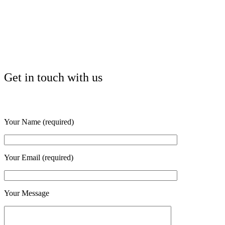
Get in touch with us
Your Name (required)
Your Email (required)
Your Message