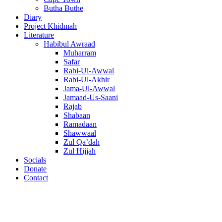
Butha Buthe
Diary
Project Khidmah
Literature
Habibul Awraad
Muharram
Safar
Rabi-Ul-Awwal
Rabi-Ul-Akhir
Jama-Ul-Awwal
Jamaad-Us-Saani
Rajab
Shabaan
Ramadaan
Shawwaal
Zul Qa’dah
Zul Hijjah
Socials
Donate
Contact