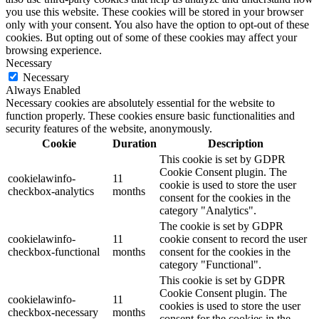
you use this website. These cookies will be stored in your browser
only with your consent. You also have the option to opt-out of these
cookies. But opting out of some of these cookies may affect your
browsing experience.
Necessary
Necessary
Always Enabled
Necessary cookies are absolutely essential for the website to
function properly. These cookies ensure basic functionalities and
security features of the website, anonymously.
Cookie
Duration
Description
This cookie is set by GDPR
Cookie Consent plugin. The
cookielawinfo-
11
cookie is used to store the user
checkbox-analytics
months
consent for the cookies in the
category "Analytics".
The cookie is set by GDPR
cookielawinfo-
11
cookie consent to record the user
checkbox-functional
months
consent for the cookies in the
category "Functional".
This cookie is set by GDPR
Cookie Consent plugin. The
cookielawinfo-
11
cookies is used to store the user
checkbox-necessary
months
consent for the cookies in the