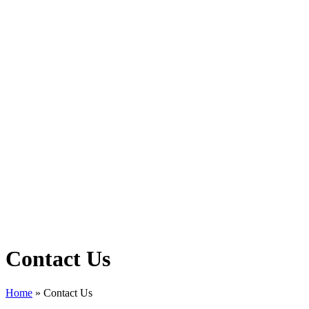
Contact Us
Home
»
Contact Us