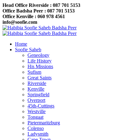
Head Office Riverside : 087 701 5153
Office Badsha Peer : 087 701 5153
Office Kenville : 060 978 4561
info@soofie.com
Home
Soofie Saheb
Geneology
Life History
His Missions
Sufism
Great Saints
Riverside
Kenville
Springfield
Overport
45th-Cuttings
Westville
Tongaat
Pietermaritzburg
Colenso
Ladysmith
Cape Town