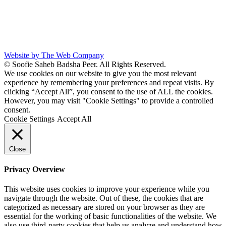
Website by The Web Company
© Soofie Saheb Badsha Peer. All Rights Reserved.
We use cookies on our website to give you the most relevant
experience by remembering your preferences and repeat visits. By
clicking “Accept All”, you consent to the use of ALL the cookies.
However, you may visit "Cookie Settings" to provide a controlled
consent.
Cookie Settings
Accept All
Close
Privacy Overview
This website uses cookies to improve your experience while you
navigate through the website. Out of these, the cookies that are
categorized as necessary are stored on your browser as they are
essential for the working of basic functionalities of the website. We
also use third-party cookies that help us analyze and understand how