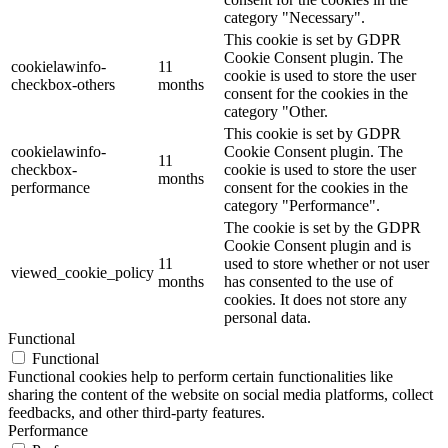
category "Necessary".
This cookie is set by GDPR
Cookie Consent plugin. The
cookielawinfo-
11
cookie is used to store the user
checkbox-others
months
consent for the cookies in the
category "Other.
This cookie is set by GDPR
cookielawinfo-
Cookie Consent plugin. The
11
checkbox-
cookie is used to store the user
months
performance
consent for the cookies in the
category "Performance".
The cookie is set by the GDPR
Cookie Consent plugin and is
11
used to store whether or not user
viewed_cookie_policy
months
has consented to the use of
cookies. It does not store any
personal data.
Functional
Functional
Functional cookies help to perform certain functionalities like
sharing the content of the website on social media platforms, collect
feedbacks, and other third-party features.
Performance