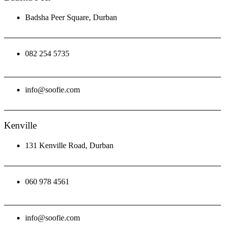
Badsha Peer Square, Durban
082 254 5735
info@soofie.com
Kenville
131 Kenville Road, Durban
060 978 4561
info@soofie.com