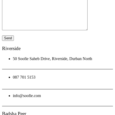
Riverside
50 Soofie Saheb Drive, Riverside, Durban North
087 701 5153
info@soofie.com
Badsha Peer